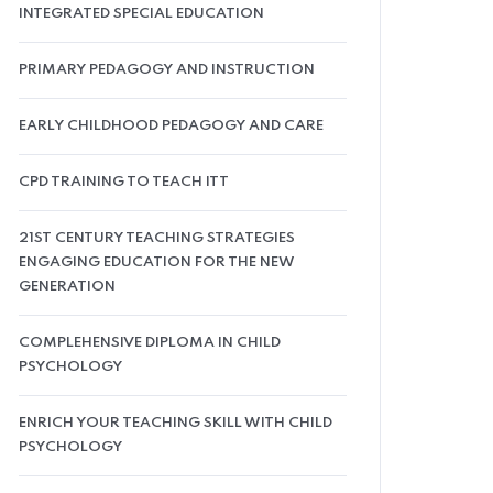
INTEGRATED SPECIAL EDUCATION
PRIMARY PEDAGOGY AND INSTRUCTION
EARLY CHILDHOOD PEDAGOGY AND CARE
CPD TRAINING TO TEACH ITT
21ST CENTURY TEACHING STRATEGIES
ENGAGING EDUCATION FOR THE NEW
GENERATION
COMPLEHENSIVE DIPLOMA IN CHILD
PSYCHOLOGY
ENRICH YOUR TEACHING SKILL WITH CHILD
PSYCHOLOGY