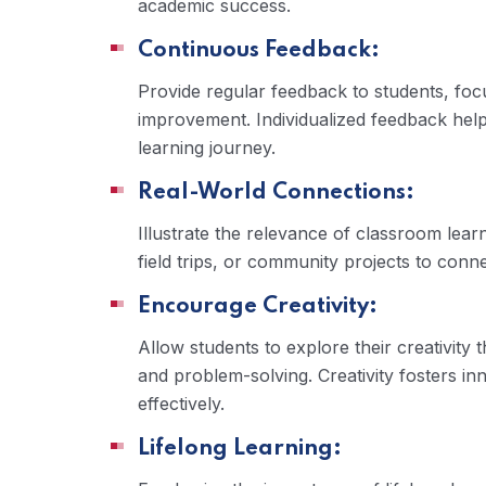
academic success.
Continuous Feedback:
Provide regular feedback to students, foc
improvement. Individualized feedback help
learning journey.
Real-World Connections:
Illustrate the relevance of classroom learn
field trips, or community projects to conn
Encourage Creativity:
Allow students to explore their creativity
and problem-solving. Creativity fosters i
effectively.
Lifelong Learning: