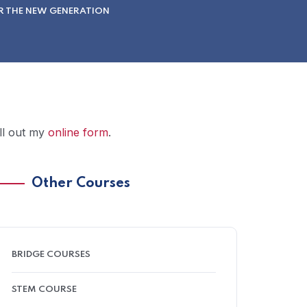
R THE NEW GENERATION
ill out my
online form
.
Other Courses
BRIDGE COURSES
STEM COURSE