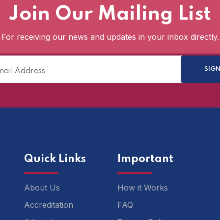
Join Our Mailing List
For receiving our news and updates in your inbox directly.
Quick Links
Important
About Us
How it Works
Accreditation
FAQ