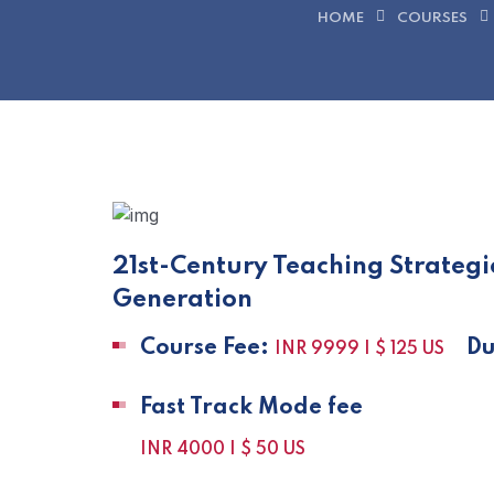
HOME
COURSES
21st-Century Teaching Strateg
Generation
Course Fee:
Dur
INR 9999 | $ 125 US
Fast Track Mode fee
INR 4000 | $ 50 US