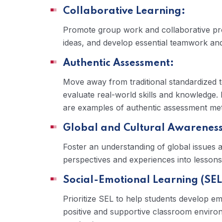
Collaborative Learning:
Promote group work and collaborative pro
ideas, and develop essential teamwork and
Authentic Assessment:
Move away from traditional standardized t
evaluate real-world skills and knowledge. 
are examples of authentic assessment me
Global and Cultural Awareness
Foster an understanding of global issues a
perspectives and experiences into lessons
Social-Emotional Learning (SEL
Prioritize SEL to help students develop em
positive and supportive classroom environ