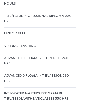
HOURS
TEFL/TESOL PROFESSIONAL DIPLOMA 220
HRS
LIVE CLASSES
VIRTUAL TEACHING
ADVANCED DIPLOMA IN TEFL/TESOL 260
HRS
ADVANCED DIPLOMA IN TEFL/ TESOL 280
HRS
INTEGRATED MASTERS PROGRAM IN
TEFL/TESOL WITH LIVE CLASSES 550 HRS