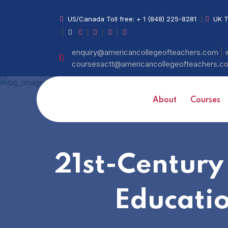
US/Canada Toll free:
+ 1 (848) 225-8281
|
UK T
|
|
|
|
|
enquiry@americancollegeofteachers.com
coursesactt@americancollegeofteachers.
About
Courses
21st-Century
Educati