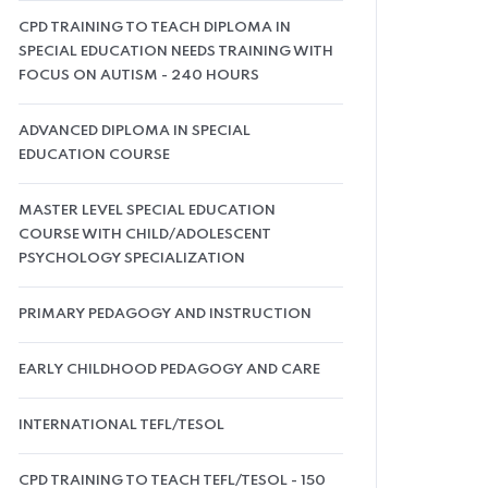
CPD TRAINING TO TEACH DIPLOMA IN
SPECIAL EDUCATION NEEDS TRAINING WITH
FOCUS ON AUTISM - 240 HOURS
ADVANCED DIPLOMA IN SPECIAL
EDUCATION COURSE
MASTER LEVEL SPECIAL EDUCATION
COURSE WITH CHILD/ADOLESCENT
PSYCHOLOGY SPECIALIZATION
PRIMARY PEDAGOGY AND INSTRUCTION
EARLY CHILDHOOD PEDAGOGY AND CARE
INTERNATIONAL TEFL/TESOL
CPD TRAINING TO TEACH TEFL/TESOL - 150