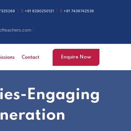
7325269
|
+91 6290250121
|
+91 7439742539
|
ofteachers.com
Enquire Now
ssions
Contact
gies-Engaging
neration