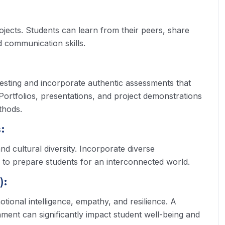
jects. Students can learn from their peers, share
 communication skills.
esting and incorporate authentic assessments that
Portfolios, presentations, and project demonstrations
thods.
:
nd cultural diversity. Incorporate diverse
 to prepare students for an interconnected world.
):
otional intelligence, empathy, and resilience. A
ment can significantly impact student well-being and