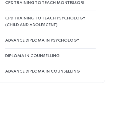
CPD TRAINING TO TEACH MONTESSORI
CPD TRAINING TO TEACH PSYCHOLOGY
(CHILD AND ADOLESCENT)
ADVANCE DIPLOMA IN PSYCHOLOGY
DIPLOMA IN COUNSELLING
ADVANCE DIPLOMA IN COUNSELLING