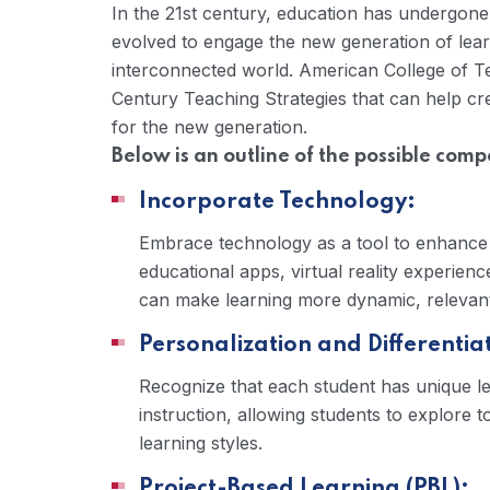
In the 21st century, education has undergone 
evolved to engage the new generation of lear
interconnected world. American College of T
Century Teaching Strategies that can help cr
for the new generation.
Below is an outline of the possible com
Incorporate Technology:
Embrace technology as a tool to enhance l
educational apps, virtual reality experien
can make learning more dynamic, relevant
Personalization and Differentia
Recognize that each student has unique le
instruction, allowing students to explore t
learning styles.
Project-Based Learning (PBL):