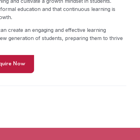
ing and cultivate a growth mindset in students.
formal education and that continuous learning is
rowth.
can create an engaging and effective learning
new generation of students, preparing them to thrive
quire Now