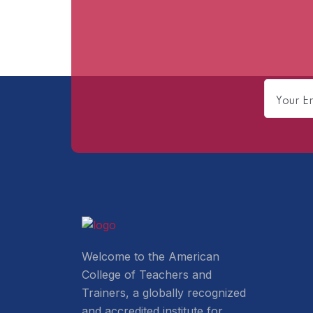
Welcome to the American
College of Teachers and
Trainers, a globally recognized
and accredited institute for