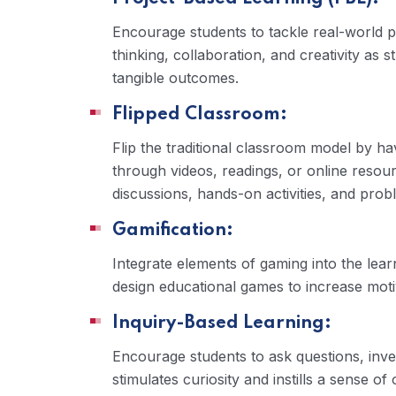
Encourage students to tackle real-world p
thinking, collaboration, and creativity as 
tangible outcomes.
Flipped Classroom:
Flip the traditional classroom model by h
through videos, readings, or online resour
discussions, hands-on activities, and prob
Gamification:
Integrate elements of gaming into the lea
design educational games to increase mot
Inquiry-Based Learning:
Encourage students to ask questions, inves
stimulates curiosity and instills a sense o