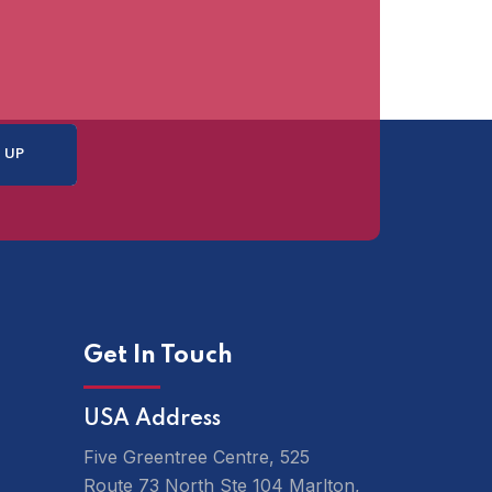
Get In Touch
USA Address
Five Greentree Centre, 525
Route 73 North Ste 104 Marlton,