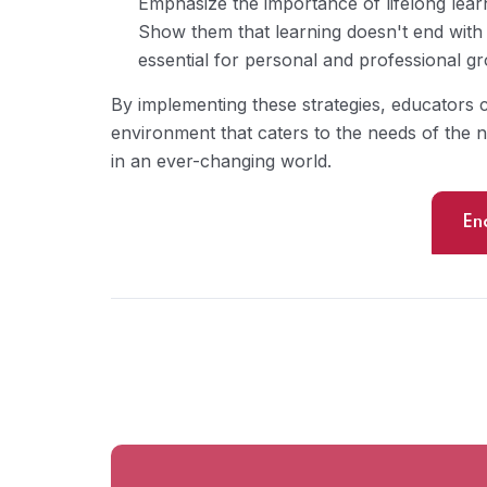
Emphasize the importance of lifelong learn
Show them that learning doesn't end with 
essential for personal and professional g
By implementing these strategies, educators 
environment that caters to the needs of the 
in an ever-changing world.
En