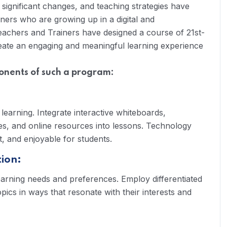
significant changes, and teaching strategies have
ners who are growing up in a digital and
eachers and Trainers have designed a course of 21st-
eate an engaging and meaningful learning experience
ponents of such a program:
earning. Integrate interactive whiteboards,
ces, and online resources into lessons. Technology
, and enjoyable for students.
tion:
arning needs and preferences. Employ differentiated
opics in ways that resonate with their interests and