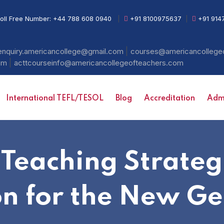
oll Free Number:
+44 788 608 0940
|
+91 8100975637
|
+91 914
|
enquiry.americancollege@gmail.com
courses@americancollege
|
com
acttcourseinfo@americancollegeofteachers.com
International TEFL/TESOL
Blog
Accreditation
Admi
 Teaching Strate
on for the New Ge