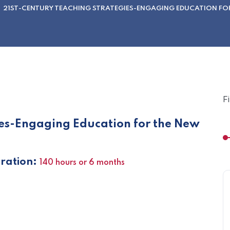
21ST-CENTURY TEACHING STRATEGIES-ENGAGING EDUCATION FO
F
ies-Engaging Education for the New
ation:
140 hours or 6 months