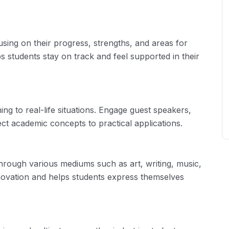
using on their progress, strengths, and areas for
s students stay on track and feel supported in their
ing to real-life situations. Engage guest speakers,
ect academic concepts to practical applications.
 through various mediums such as art, writing, music,
nnovation and helps students express themselves