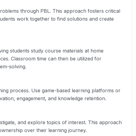
roblems through PBL. This approach fosters critical
students work together to find solutions and create
aving students study course materials at home
ces. Classroom time can then be utilized for
lem-solving.
rning process. Use game-based learning platforms or
ivation, engagement, and knowledge retention.
tigate, and explore topics of interest. This approach
f ownership over their learning journey.