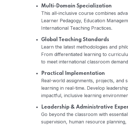
Multi-Domain Specialization
This all-inclusive course combines adva
Learner Pedagogy, Education Manage
International Teaching Practices.
Global Teaching Standards
Learn the latest methodologies and philos
From differentiated learning to curricu
to meet international classroom demand
Practical Implementation
Real-world assignments, projects, and 
learning in real-time. Develop leadership 
impactful, inclusive learning environmen
Leadership & Administrative Exper
Go beyond the classroom with essential
supervision, human resource planning, 