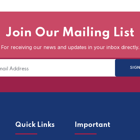
Join Our Mailing List
For receiving our news and updates in your inbox directly.
Quick Links
Important