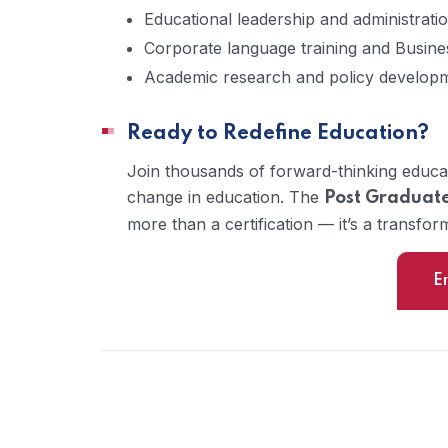
Educational leadership and administrati
Corporate language training and Busine
Academic research and policy develop
Ready to Redefine Education?
Join thousands of forward-thinking educa
change in education. The
Post Graduate
more than a certification — it’s a transfor
E