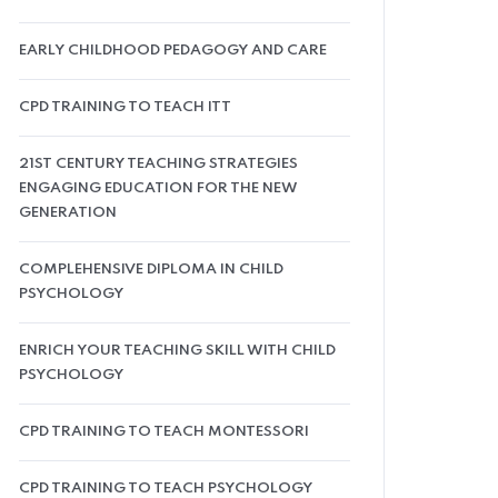
EARLY CHILDHOOD PEDAGOGY AND CARE
CPD TRAINING TO TEACH ITT
21ST CENTURY TEACHING STRATEGIES
ENGAGING EDUCATION FOR THE NEW
GENERATION
COMPLEHENSIVE DIPLOMA IN CHILD
PSYCHOLOGY
ENRICH YOUR TEACHING SKILL WITH CHILD
PSYCHOLOGY
CPD TRAINING TO TEACH MONTESSORI
CPD TRAINING TO TEACH PSYCHOLOGY