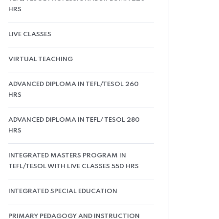
HRS
LIVE CLASSES
VIRTUAL TEACHING
ADVANCED DIPLOMA IN TEFL/TESOL 260
HRS
ADVANCED DIPLOMA IN TEFL/ TESOL 280
HRS
INTEGRATED MASTERS PROGRAM IN
TEFL/TESOL WITH LIVE CLASSES 550 HRS
INTEGRATED SPECIAL EDUCATION
PRIMARY PEDAGOGY AND INSTRUCTION