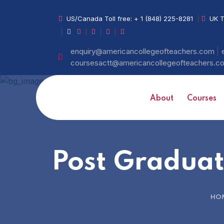
US/Canada Toll free:
+ 1 (848) 225-8281
|
UK T
|
|
|
|
|
enquiry@americancollegeofteachers.com
coursesactt@americancollegeofteachers.
About
Courses
Post Graduat
HO