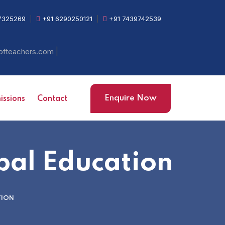
7325269
|
+91 6290250121
|
+91 7439742539
|
ofteachers.com
Enquire Now
ssions
Contact
bal Education
TION