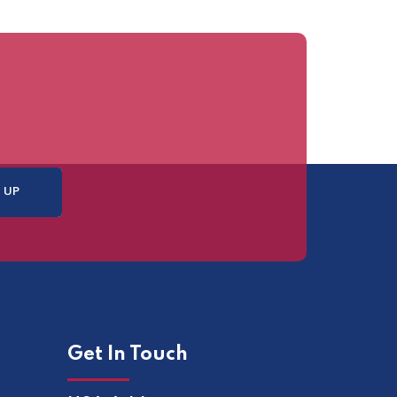
Get In Touch