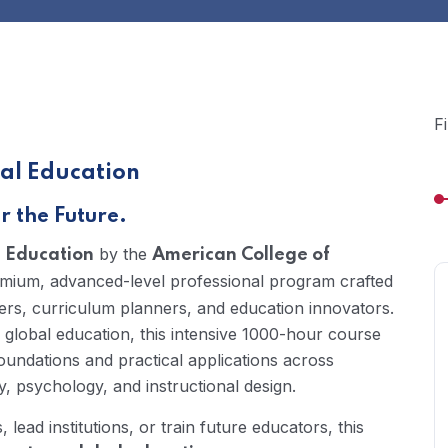
F
al Education
 the Future.
by the
l Education
American College of
emium, advanced-level professional program crafted
ers, curriculum planners, and education innovators.
 global education, this intensive 1000-hour course
oundations and practical applications across
, psychology, and instructional design.
ead institutions, or train future educators, this