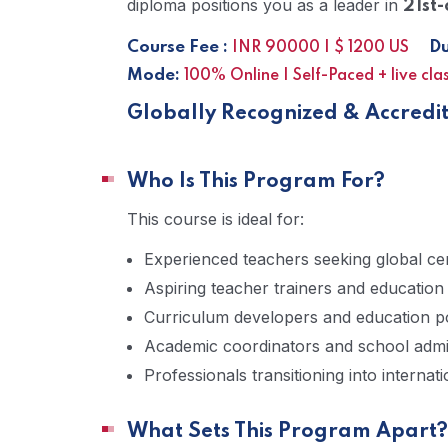
diploma positions you as a leader in
21st-
Course Fee :
Dur
INR 90000 | $ 1200 US
Mode:
100% Online | Self-Paced + live cla
Globally Recognized & Accredi
Who Is This Program For?
This course is ideal for:
Experienced teachers seeking global cert
Aspiring teacher trainers and education
Curriculum developers and education p
Academic coordinators and school admi
Professionals transitioning into internat
What Sets This Program Apart?