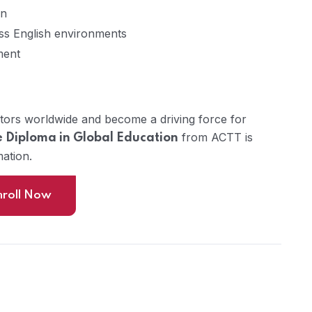
on
ss English environments
ment
tors worldwide and become a driving force for
from ACTT is
 Diploma in Global Education
mation.
nroll Now