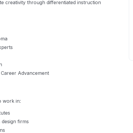
creativity through differentiated instruction
loma
xperts
n
& Career Advancement
 work in:
tutes
 design firms
ons