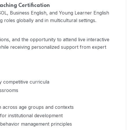
aching Certification
L, Business English, and Young Learner English
roles globally and in multicultural settings.
ons, and the opportunity to attend live interactive
hile receiving personalized support from expert
y competitive curricula
lassrooms
n across age groups and contexts
 for institutional development
behavior management principles