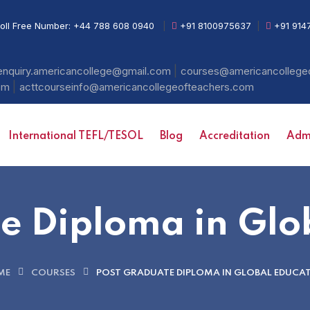
oll Free Number:
+44 788 608 0940
|
+91 8100975637
|
+91 914
|
enquiry.americancollege@gmail.com
courses@americancollege
|
com
acttcourseinfo@americancollegeofteachers.com
International TEFL/TESOL
Blog
Accreditation
Admi
e Diploma in Glo
ME
COURSES
POST GRADUATE DIPLOMA IN GLOBAL EDUCA