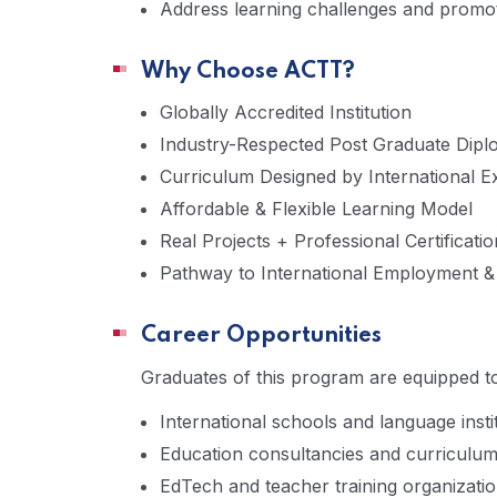
Address learning challenges and promote 
Why Choose ACTT?
Globally Accredited Institution
Industry-Respected Post Graduate Dip
Curriculum Designed by International E
Affordable & Flexible Learning Model
Real Projects + Professional Certificatio
Pathway to International Employment 
Career Opportunities
Graduates of this program are equipped to
International schools and language insti
Education consultancies and curriculum
EdTech and teacher training organizati