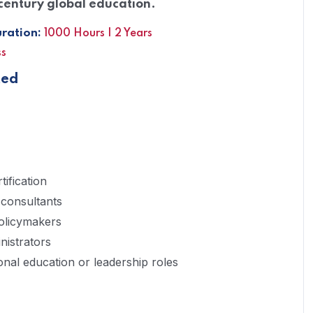
century global education.
ation:
1000 Hours | 2 Years
ss
ted
ification
 consultants
olicymakers
nistrators
ional education or leadership roles