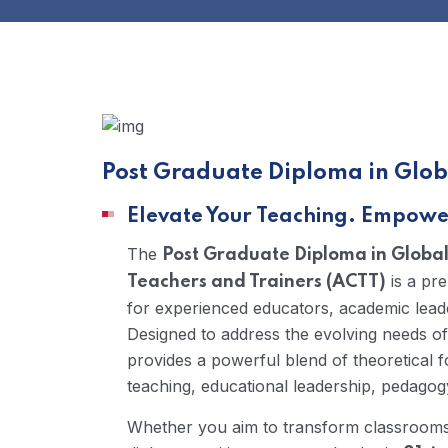
Post Graduate Diploma in Glob
Elevate Your Teaching. Empower
The
Post Graduate Diploma in Globa
is a pr
Teachers and Trainers (ACTT)
for experienced educators, academic lead
Designed to address the evolving needs of
provides a powerful blend of theoretical f
teaching, educational leadership, pedagogy
Whether you aim to transform classrooms, l