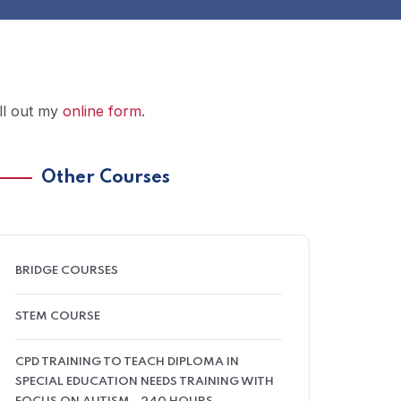
ill out my
online form
.
Other Courses
BRIDGE COURSES
STEM COURSE
CPD TRAINING TO TEACH DIPLOMA IN
SPECIAL EDUCATION NEEDS TRAINING WITH