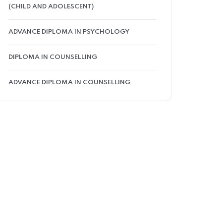
(CHILD AND ADOLESCENT)
ADVANCE DIPLOMA IN PSYCHOLOGY
DIPLOMA IN COUNSELLING
ADVANCE DIPLOMA IN COUNSELLING