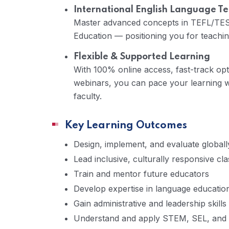
International English Language Te
Master advanced concepts in TEFL/TESO
Education — positioning you for teaching 
Flexible & Supported Learning
With 100% online access, fast-track opti
webinars, you can pace your learning w
faculty.
Key Learning Outcomes
Design, implement, and evaluate globall
Lead inclusive, culturally responsive c
Train and mentor future educators
Develop expertise in language educatio
Gain administrative and leadership skills
Understand and apply STEM, SEL, and 