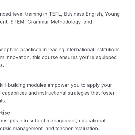
nced-level training in TEFL, Business English, Young
ment, STEM, Grammar Methodology, and
ophies practiced in leading international institutions.
lum innovation, this course ensures you're equipped
s.
skill-building modules empower you to apply your
capabilities and instructional strategies that foster
ts.
tise
 insights into school management, educational
crisis management, and teacher evaluation.