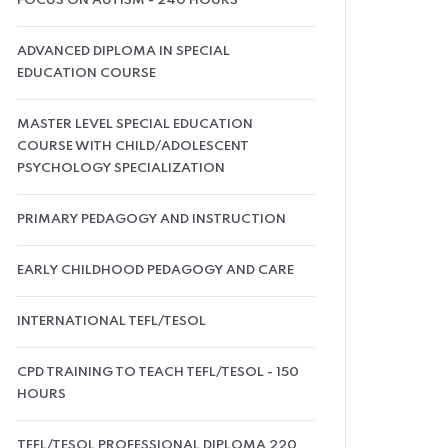
FOCUS ON AUTISM - 240 HOURS
ADVANCED DIPLOMA IN SPECIAL
EDUCATION COURSE
MASTER LEVEL SPECIAL EDUCATION
COURSE WITH CHILD/ADOLESCENT
PSYCHOLOGY SPECIALIZATION
PRIMARY PEDAGOGY AND INSTRUCTION
EARLY CHILDHOOD PEDAGOGY AND CARE
INTERNATIONAL TEFL/TESOL
CPD TRAINING TO TEACH TEFL/TESOL - 150
HOURS
TEFL/TESOL PROFESSIONAL DIPLOMA 220