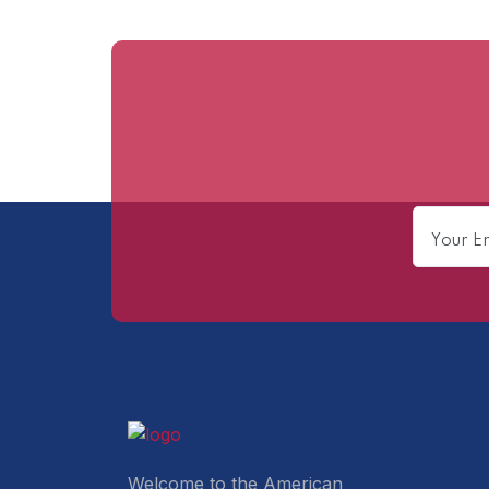
Welcome to the American