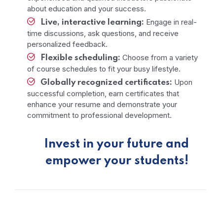
about education and your success.
Engage in real-
Live, interactive learning:
time discussions, ask questions, and receive
personalized feedback.
Choose from a variety
Flexible scheduling:
of course schedules to fit your busy lifestyle.
Upon
Globally recognized certificates:
successful completion, earn certificates that
enhance your resume and demonstrate your
commitment to professional development.
Invest in your future and
empower your students!