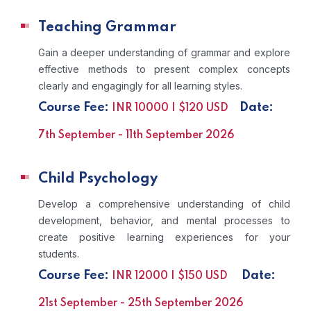
Teaching Grammar
Gain a deeper understanding of grammar and explore
effective methods to present complex concepts
clearly and engagingly for all learning styles.
Course Fee:
Date:
INR 10000 | $120 USD
7th September - 11th September 2026
Child Psychology
Develop a comprehensive understanding of child
development, behavior, and mental processes to
create positive learning experiences for your
students.
Course Fee:
Date:
INR 12000 | $150 USD
21st September - 25th September 2026