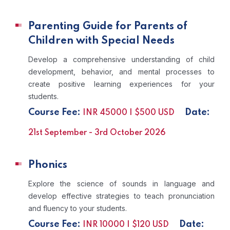
Parenting Guide for Parents of
Children with Special Needs
Develop a comprehensive understanding of child
development, behavior, and mental processes to
create positive learning experiences for your
students.
Course Fee:
Date:
INR 45000 | $500 USD
21st September - 3rd October 2026
Phonics
Explore the science of sounds in language and
develop effective strategies to teach pronunciation
and fluency to your students.
Course Fee:
Date:
INR 10000 | $120 USD