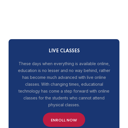
LIVE CLASSES
These days when everything is available online,
education is no lesser and no way behind, rather
has become much advanced with live online
classes. With changing times, educational
technology has come a step forward with online
classes for the students who cannot attend
physical classes.
ENROLL NOW