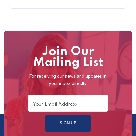
Join Our
Mailing List
For receiving our news and updates in
your inbox directly.