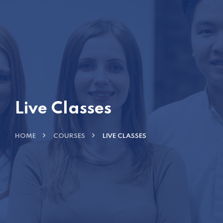
Live Classes
HOME
COURSES
LIVE CLASSES