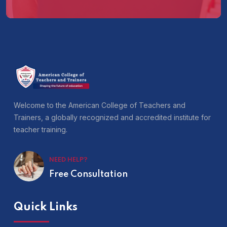
Welcome to the American College of Teachers and
Trainers, a globally recognized and accredited institute for
teacher training.
NEED HELP?
Free Consultation
Quick Links