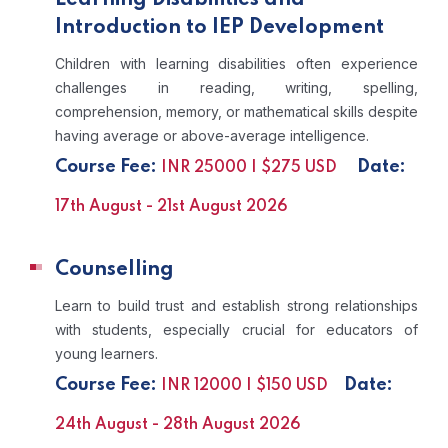
Introduction to IEP Development
Children with learning disabilities often experience
challenges in reading, writing, spelling,
comprehension, memory, or mathematical skills despite
having average or above-average intelligence.
Course Fee:
Date:
INR 25000 | $275 USD
17th August - 21st August 2026
Counselling
Learn to build trust and establish strong relationships
with students, especially crucial for educators of
young learners.
Course Fee:
Date:
INR 12000 | $150 USD
24th August - 28th August 2026