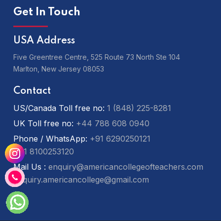
Get In Touch
USA Address
Five Greentree Centre, 525 Route 73 North Ste 104
Marlton,
New Jersey 08053
Contact
US/Canada Toll free no:
1 (848) 225-8281
UK Toll free no:
+44 788 608 0940
Phone / WhatsApp:
+91 6290250121
+91 8100253120
Mail Us :
enquiry@americancollegeofteachers.com
enquiry.americancollege@gmail.com