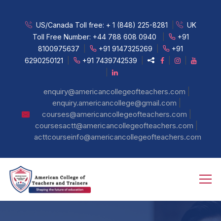
US/Canada Toll free:
+ 1 (848) 225-8281
|
UK
Toll Free Number:
+44 788 608 0940
|
+91
8100975637
|
+91 9147325269
|
+91
6290250121
|
+91 7439742539
|
|
|
|
|
enquiry@americancollegeofteachers.com
|
enquiry.americancollege@gmail.com
|
courses@americancollegeofteachers.com
|
coursesactt@americancollegeofteachers.com
acttcourseinfo@americancollegeofteachers.com