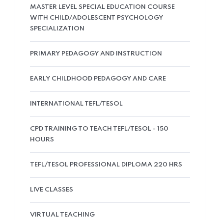
MASTER LEVEL SPECIAL EDUCATION COURSE
WITH CHILD/ADOLESCENT PSYCHOLOGY
SPECIALIZATION
PRIMARY PEDAGOGY AND INSTRUCTION
EARLY CHILDHOOD PEDAGOGY AND CARE
INTERNATIONAL TEFL/TESOL
CPD TRAINING TO TEACH TEFL/TESOL - 150
HOURS
TEFL/TESOL PROFESSIONAL DIPLOMA 220 HRS
LIVE CLASSES
VIRTUAL TEACHING