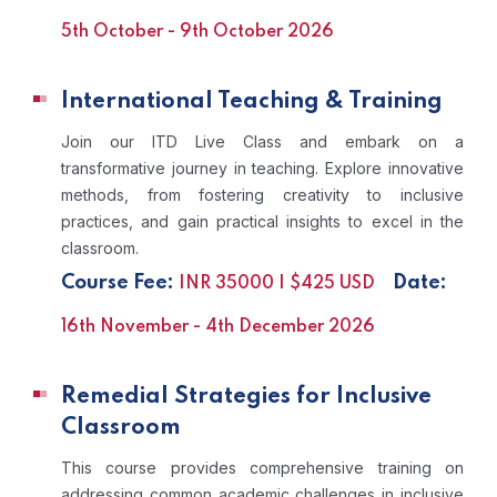
5th October - 9th October 2026
International Teaching & Training
Join our ITD Live Class and embark on a
transformative journey in teaching. Explore innovative
methods, from fostering creativity to inclusive
practices, and gain practical insights to excel in the
classroom.
Course Fee:
Date:
INR 35000 | $425 USD
16th November - 4th December 2026
Remedial Strategies for Inclusive
Classroom
This course provides comprehensive training on
addressing common academic challenges in inclusive