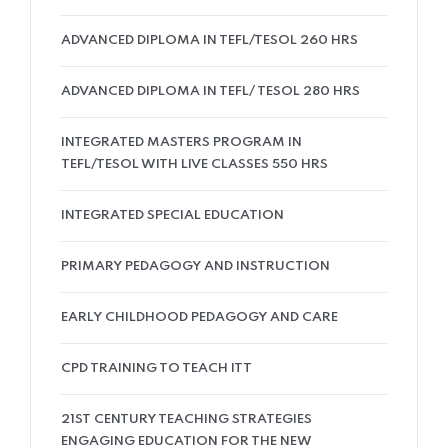
ADVANCED DIPLOMA IN TEFL/TESOL 260 HRS
ADVANCED DIPLOMA IN TEFL/ TESOL 280 HRS
INTEGRATED MASTERS PROGRAM IN
TEFL/TESOL WITH LIVE CLASSES 550 HRS
INTEGRATED SPECIAL EDUCATION
PRIMARY PEDAGOGY AND INSTRUCTION
EARLY CHILDHOOD PEDAGOGY AND CARE
CPD TRAINING TO TEACH ITT
21ST CENTURY TEACHING STRATEGIES
ENGAGING EDUCATION FOR THE NEW