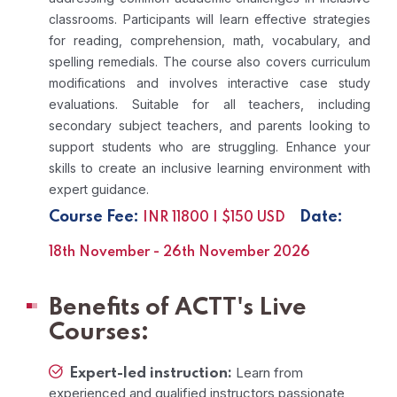
classrooms. Participants will learn effective strategies
for reading, comprehension, math, vocabulary, and
spelling remedials. The course also covers curriculum
modifications and involves interactive case study
evaluations. Suitable for all teachers, including
secondary subject teachers, and parents looking to
support students who are struggling. Enhance your
skills to create an inclusive learning environment with
expert guidance.
Course Fee:
Date:
INR 11800 | $150 USD
18th November - 26th November 2026
Benefits of ACTT's Live
Courses:
Learn from
Expert-led instruction:
experienced and qualified instructors passionate