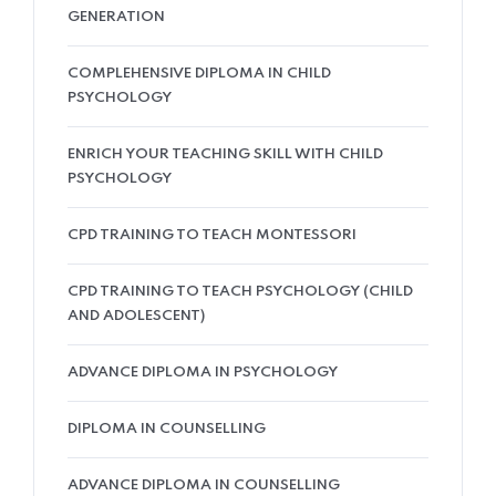
GENERATION
COMPLEHENSIVE DIPLOMA IN CHILD
PSYCHOLOGY
ENRICH YOUR TEACHING SKILL WITH CHILD
PSYCHOLOGY
CPD TRAINING TO TEACH MONTESSORI
CPD TRAINING TO TEACH PSYCHOLOGY (CHILD
AND ADOLESCENT)
ADVANCE DIPLOMA IN PSYCHOLOGY
DIPLOMA IN COUNSELLING
ADVANCE DIPLOMA IN COUNSELLING