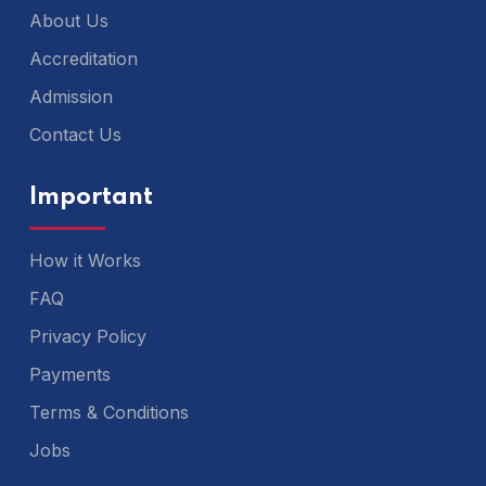
About Us
Accreditation
Admission
Contact Us
Important
How it Works
FAQ
Privacy Policy
Payments
Terms & Conditions
Jobs