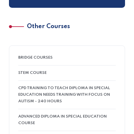
Other Courses
BRIDGE COURSES
STEM COURSE
CPD TRAINING TO TEACH DIPLOMA IN SPECIAL
EDUCATION NEEDS TRAINING WITH FOCUS ON
AUTISM - 240 HOURS
ADVANCED DIPLOMA IN SPECIAL EDUCATION
COURSE