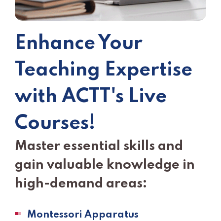
Enhance Your
Teaching Expertise
with ACTT's Live
Courses!
Master essential skills and
gain valuable knowledge in
high-demand areas:
Montessori Apparatus