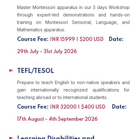
Master Montessori apparatus in our 3 days Workshop
through expert-led demonstrations and hands-on
training on Montessori Sensorial, Language, and
Mathematics apparatus.
Course Fee:
Date:
INR 15999 | $200 USD
29th July - 31st July 2026
TEFL/TESOL
Prepare to teach English to non-native speakers and
gain internationally recognized qualifications for
teaching abroad or to international students.
Course Fee:
Date:
INR 32000 | $400 USD
17th August - 4th September 2026
Learning Disabilities and