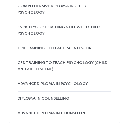
COMPLEHENSIVE DIPLOMA IN CHILD
PSYCHOLOGY
ENRICH YOUR TEACHING SKILL WITH CHILD
PSYCHOLOGY
CPD TRAINING TO TEACH MONTESSORI
CPD TRAINING TO TEACH PSYCHOLOGY (CHILD
AND ADOLESCENT)
ADVANCE DIPLOMA IN PSYCHOLOGY
DIPLOMA IN COUNSELLING
ADVANCE DIPLOMA IN COUNSELLING