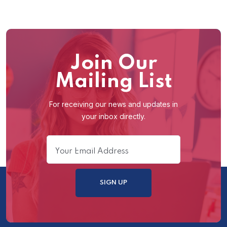
Join Our
Mailing List
For receiving our news and updates in
your inbox directly.