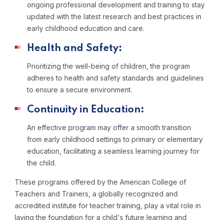
ongoing professional development and training to stay
updated with the latest research and best practices in
early childhood education and care.
Health and Safety:
Prioritizing the well-being of children, the program
adheres to health and safety standards and guidelines
to ensure a secure environment.
Continuity in Education:
An effective program may offer a smooth transition
from early childhood settings to primary or elementary
education, facilitating a seamless learning journey for
the child.
These programs offered by the American College of
Teachers and Trainers, a globally recognized and
accredited institute for teacher training, play a vital role in
laying the foundation for a child's future learning and