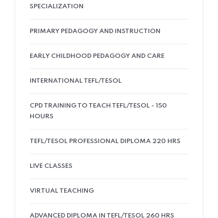
SPECIALIZATION
PRIMARY PEDAGOGY AND INSTRUCTION
EARLY CHILDHOOD PEDAGOGY AND CARE
INTERNATIONAL TEFL/TESOL
CPD TRAINING TO TEACH TEFL/TESOL - 150
HOURS
TEFL/TESOL PROFESSIONAL DIPLOMA 220 HRS
LIVE CLASSES
VIRTUAL TEACHING
ADVANCED DIPLOMA IN TEFL/TESOL 260 HRS