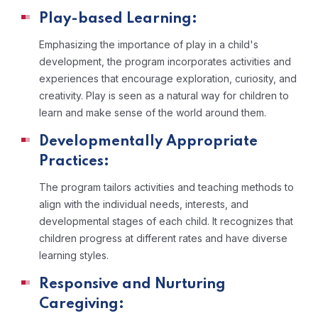
Play-based Learning:
Emphasizing the importance of play in a child's
development, the program incorporates activities and
experiences that encourage exploration, curiosity, and
creativity. Play is seen as a natural way for children to
learn and make sense of the world around them.
Developmentally Appropriate
Practices:
The program tailors activities and teaching methods to
align with the individual needs, interests, and
developmental stages of each child. It recognizes that
children progress at different rates and have diverse
learning styles.
Responsive and Nurturing
Caregiving: