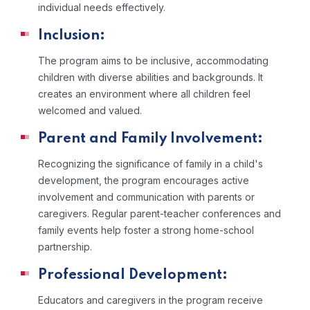
individual needs effectively.
Inclusion:
The program aims to be inclusive, accommodating
children with diverse abilities and backgrounds. It
creates an environment where all children feel
welcomed and valued.
Parent and Family Involvement:
Recognizing the significance of family in a child's
development, the program encourages active
involvement and communication with parents or
caregivers. Regular parent-teacher conferences and
family events help foster a strong home-school
partnership.
Professional Development:
Educators and caregivers in the program receive