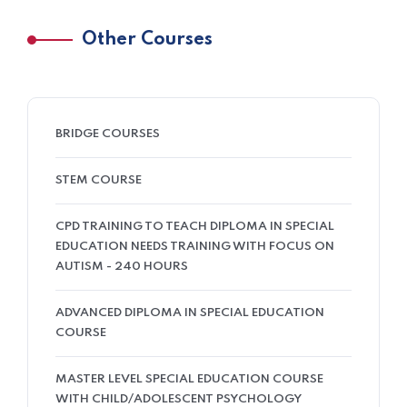
Other Courses
BRIDGE COURSES
STEM COURSE
CPD TRAINING TO TEACH DIPLOMA IN SPECIAL
EDUCATION NEEDS TRAINING WITH FOCUS ON
AUTISM - 240 HOURS
ADVANCED DIPLOMA IN SPECIAL EDUCATION
COURSE
MASTER LEVEL SPECIAL EDUCATION COURSE
WITH CHILD/ADOLESCENT PSYCHOLOGY