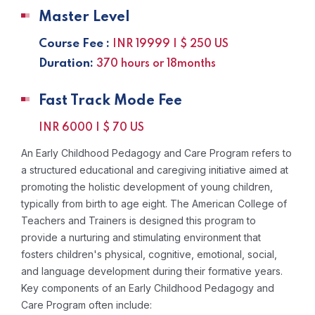
Master Level
Course Fee :
INR 19999 | $ 250 US
Duration:
370 hours or 18months
Fast Track Mode Fee
INR 6000 | $ 70 US
An Early Childhood Pedagogy and Care Program refers to
a structured educational and caregiving initiative aimed at
promoting the holistic development of young children,
typically from birth to age eight. The American College of
Teachers and Trainers is designed this program to
provide a nurturing and stimulating environment that
fosters children's physical, cognitive, emotional, social,
and language development during their formative years.
Key components of an Early Childhood Pedagogy and
Care Program often include: