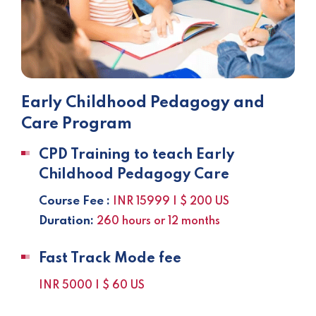
Early Childhood Pedagogy and
Care Program
CPD Training to teach Early
Childhood Pedagogy Care
Course Fee :
INR 15999 | $ 200 US
Duration:
260 hours or 12 months
Fast Track Mode fee
INR 5000 | $ 60 US