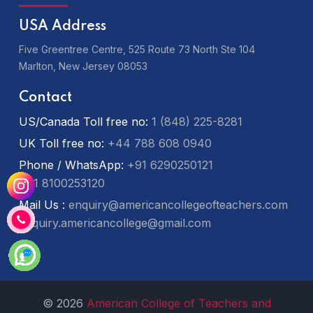
USA Address
Five Greentree Centre, 525 Route 73 North Ste 104
Marlton,
New Jersey 08053
Contact
US/Canada Toll free no:
1 (848) 225-8281
UK Toll free no:
+44 788 608 0940
Phone / WhatsApp:
+91 6290250121
+91 8100253120
Mail Us :
enquiry@americancollegeofteachers.com
enquiry.americancollege@gmail.com
© 2026
American College of Teachers and