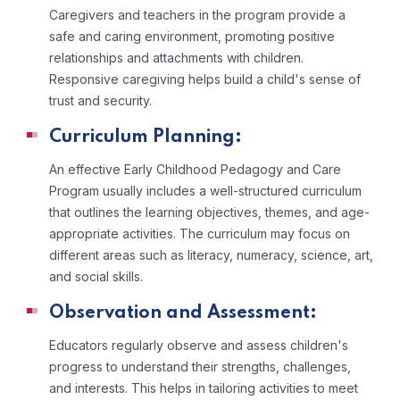
Caregivers and teachers in the program provide a
safe and caring environment, promoting positive
relationships and attachments with children.
Responsive caregiving helps build a child's sense of
trust and security.
Curriculum Planning:
An effective Early Childhood Pedagogy and Care
Program usually includes a well-structured curriculum
that outlines the learning objectives, themes, and age-
appropriate activities. The curriculum may focus on
different areas such as literacy, numeracy, science, art,
and social skills.
Observation and Assessment:
Educators regularly observe and assess children's
progress to understand their strengths, challenges,
and interests. This helps in tailoring activities to meet