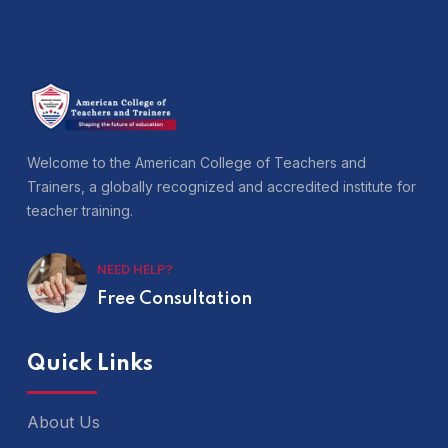
Welcome to the American College of Teachers and
Trainers, a globally recognized and accredited institute for
teacher training.
NEED HELP?
Free Consultation
Quick Links
About Us