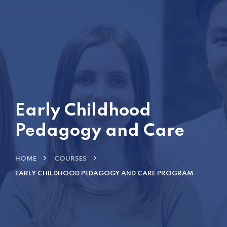
Early Childhood
Pedagogy and Care
HOME
COURSES
EARLY CHILDHOOD PEDAGOGY AND CARE PROGRAM