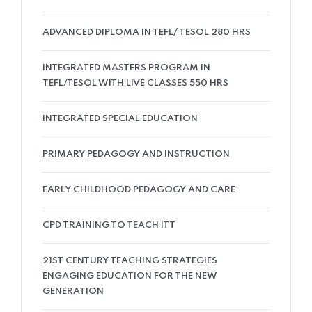
ADVANCED DIPLOMA IN TEFL/ TESOL 280 HRS
INTEGRATED MASTERS PROGRAM IN
TEFL/TESOL WITH LIVE CLASSES 550 HRS
INTEGRATED SPECIAL EDUCATION
PRIMARY PEDAGOGY AND INSTRUCTION
EARLY CHILDHOOD PEDAGOGY AND CARE
CPD TRAINING TO TEACH ITT
21ST CENTURY TEACHING STRATEGIES
ENGAGING EDUCATION FOR THE NEW
GENERATION