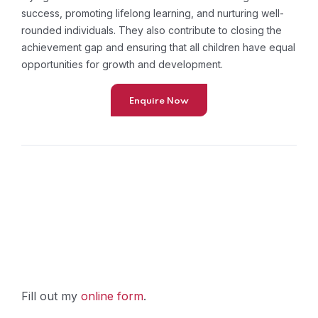
success, promoting lifelong learning, and nurturing well-
rounded individuals. They also contribute to closing the
achievement gap and ensuring that all children have equal
opportunities for growth and development.
Enquire Now
Fill out my
online form
.