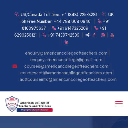
US/Canada Toll free:
+ 1 (848) 225-8281
|
UK
Toll Free Number:
+44 788 608 0940
|
+91
8100975637
|
+91 9147325269
|
+91
6290250121
|
+91 7439742539
|
|
|
|
|
enquiry@americancollegeofteachers.com
|
enquiry.americancollege@gmail.com
|
courses@americancollegeofteachers.com
|
coursesactt@americancollegeofteachers.com
acttcourseinfo@americancollegeofteachers.com