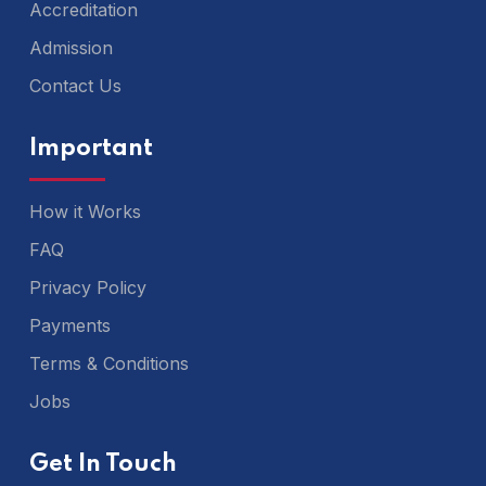
Accreditation
Admission
Contact Us
Important
How it Works
FAQ
Privacy Policy
Payments
Terms & Conditions
Jobs
Get In Touch