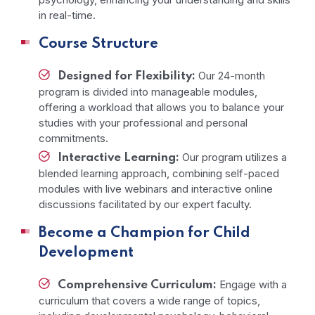
in real-time.
Course Structure
Our 24-month
Designed for Flexibility:
program is divided into manageable modules,
offering a workload that allows you to balance your
studies with your professional and personal
commitments.
Our program utilizes a
Interactive Learning:
blended learning approach, combining self-paced
modules with live webinars and interactive online
discussions facilitated by our expert faculty.
Become a Champion for Child
Development
Engage with a
Comprehensive Curriculum:
curriculum that covers a wide range of topics,