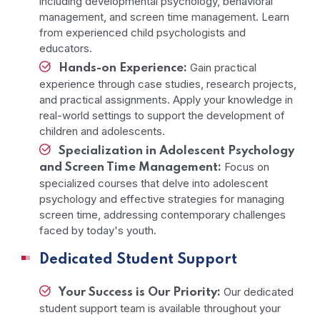
including developmental psychology, behavioral
management, and screen time management. Learn
from experienced child psychologists and
educators.
Gain practical
Hands-on Experience:
experience through case studies, research projects,
and practical assignments. Apply your knowledge in
real-world settings to support the development of
children and adolescents.
Specialization in Adolescent Psychology
Focus on
and Screen Time Management:
specialized courses that delve into adolescent
psychology and effective strategies for managing
screen time, addressing contemporary challenges
faced by today's youth.
Dedicated Student Support
Our dedicated
Your Success is Our Priority:
student support team is available throughout your