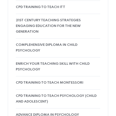
CPD TRAINING TO TEACH ITT
21ST CENTURY TEACHING STRATEGIES
ENGAGING EDUCATION FOR THE NEW
GENERATION
COMPLEHENSIVE DIPLOMA IN CHILD
PSYCHOLOGY
ENRICH YOUR TEACHING SKILL WITH CHILD
PSYCHOLOGY
CPD TRAINING TO TEACH MONTESSORI
CPD TRAINING TO TEACH PSYCHOLOGY (CHILD
AND ADOLESCENT)
ADVANCE DIPLOMA IN PSYCHOLOGY