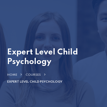
Expert Level Child
Psychology
HOME
COURSES
EXPERT LEVEL CHILD PSYCHOLOGY