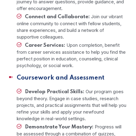
journey to answer questions, provide guidance, and
offer encouragement.
Join our vibrant
Connect and Collaborate:
online community to connect with fellow students,
share experiences, and build a network of
supportive colleagues.
Upon completion, benefit
Career Services:
from career services assistance to help you find the
perfect position in education, counseling, clinical
psychology, or social work.
Coursework and Assessment
Our program goes
Develop Practical Skills:
beyond theory. Engage in case studies, research
projects, and practical assignments that will help you
refine your skills and apply your newfound
knowledge in real-world settings.
Progress will
Demonstrate Your Mastery:
be assessed through a combination of quizzes,