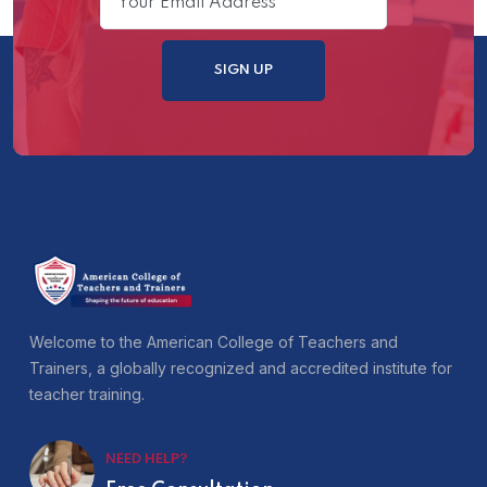
Welcome to the American College of Teachers and
Trainers, a globally recognized and accredited institute for
teacher training.
NEED HELP?