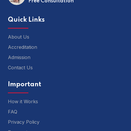
Free Consultation
Quick Links
About Us
Accreditation
Admission
Contact Us
Important
How it Works
FAQ
Privacy Policy