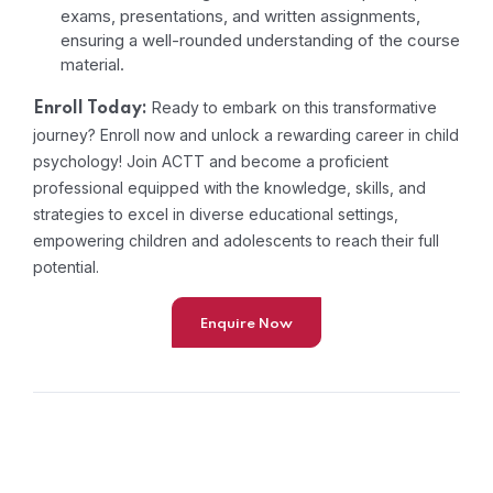
exams, presentations, and written assignments,
ensuring a well-rounded understanding of the course
material.
Ready to embark on this transformative
Enroll Today:
journey? Enroll now and unlock a rewarding career in child
psychology! Join ACTT and become a proficient
professional equipped with the knowledge, skills, and
strategies to excel in diverse educational settings,
empowering children and adolescents to reach their full
potential.
Enquire Now