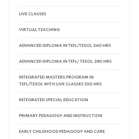
LIVE CLASSES
VIRTUAL TEACHING
ADVANCED DIPLOMA IN TEFL/TESOL 260 HRS
ADVANCED DIPLOMA IN TEFL/ TESOL 280 HRS
INTEGRATED MASTERS PROGRAM IN
TEFL/TESOL WITH LIVE CLASSES 550 HRS
INTEGRATED SPECIAL EDUCATION
PRIMARY PEDAGOGY AND INSTRUCTION
EARLY CHILDHOOD PEDAGOGY AND CARE