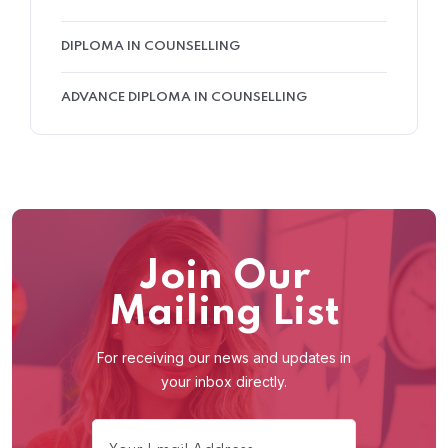
DIPLOMA IN COUNSELLING
ADVANCE DIPLOMA IN COUNSELLING
Join Our
Mailing List
For receiving our news and updates in
your inbox directly.