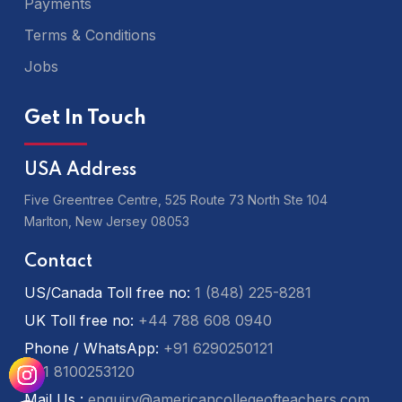
Payments
Terms & Conditions
Jobs
Get In Touch
USA Address
Five Greentree Centre, 525 Route 73 North Ste 104
Marlton,
New Jersey 08053
Contact
US/Canada Toll free no:
1 (848) 225-8281
UK Toll free no:
+44 788 608 0940
Phone / WhatsApp:
+91 6290250121
+91 8100253120
Mail Us :
enquiry@americancollegeofteachers.com