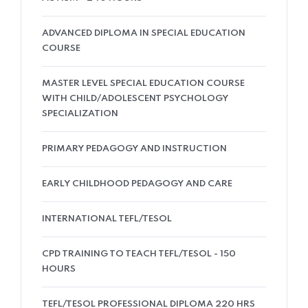
ADVANCED DIPLOMA IN SPECIAL EDUCATION
COURSE
MASTER LEVEL SPECIAL EDUCATION COURSE
WITH CHILD/ADOLESCENT PSYCHOLOGY
SPECIALIZATION
PRIMARY PEDAGOGY AND INSTRUCTION
EARLY CHILDHOOD PEDAGOGY AND CARE
INTERNATIONAL TEFL/TESOL
CPD TRAINING TO TEACH TEFL/TESOL - 150
HOURS
TEFL/TESOL PROFESSIONAL DIPLOMA 220 HRS