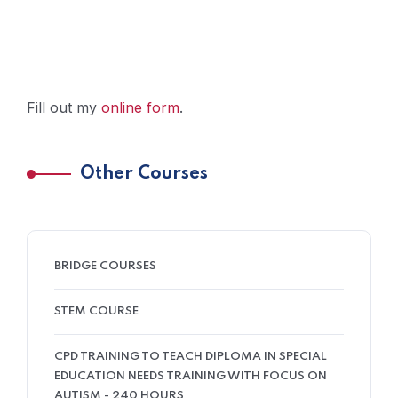
Fill out my
online form
.
Other Courses
BRIDGE COURSES
STEM COURSE
CPD TRAINING TO TEACH DIPLOMA IN SPECIAL
EDUCATION NEEDS TRAINING WITH FOCUS ON
AUTISM - 240 HOURS