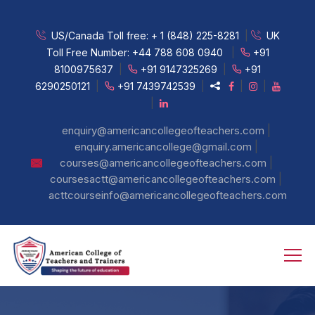
US/Canada Toll free:
+ 1 (848) 225-8281
|
UK
Toll Free Number:
+44 788 608 0940
|
+91
8100975637
|
+91 9147325269
|
+91
6290250121
|
+91 7439742539
|
|
|
|
|
enquiry@americancollegeofteachers.com
|
enquiry.americancollege@gmail.com
|
courses@americancollegeofteachers.com
|
coursesactt@americancollegeofteachers.com
acttcourseinfo@americancollegeofteachers.com