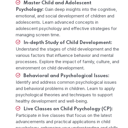
Master Child and Adolescent
Gain deep insights into the cognitive,
Psychology:
emotional, and social development of children and
adolescents. Learn advanced concepts in
adolescent psychology and effective strategies for
managing screen time.
In-depth Study of Child Development:
Understand the stages of child development and the
various factors that influence behavior and mental
processes. Explore the impact of family, culture, and
environment on child development.
Behavioral and Psychological Issues:
Identify and address common psychological issues
and behavioral problems in children. Learn to apply
psychological theories and techniques to support
healthy development and well-being.
Live Classes on Child Psychology (CP):
Participate in live classes that focus on the latest
advancements and practical applications in child
psychology, enhancing your understanding and skills