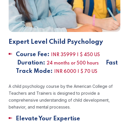
Expert Level Child Psychology
Course Fee:
INR 35999 | $ 450 US
Duration:
Fast
24 months or 500 hours
Track Mode:
INR 6000 | $ 70 US
A child psychology course by the American College of
Teachers and Trainers is designed to provide a
comprehensive understanding of child development,
behavior, and mental processes.
Elevate Your Expertise