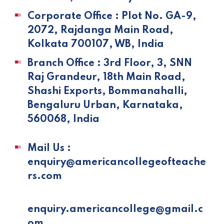
Corporate Office : Plot No. GA-9,
2072, Rajdanga Main Road,
Kolkata 700107, WB, India
Branch Office : 3rd Floor, 3, SNN
Raj Grandeur, 18th Main Road,
Shashi Exports, Bommanahalli,
Bengaluru Urban, Karnataka,
560068, India
Mail Us :
enquiry@americancollegeofteache
rs.com
enquiry.americancollege@gmail.c
om