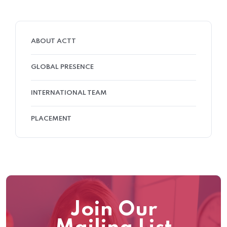
ABOUT ACTT
GLOBAL PRESENCE
INTERNATIONAL TEAM
PLACEMENT
Join Our