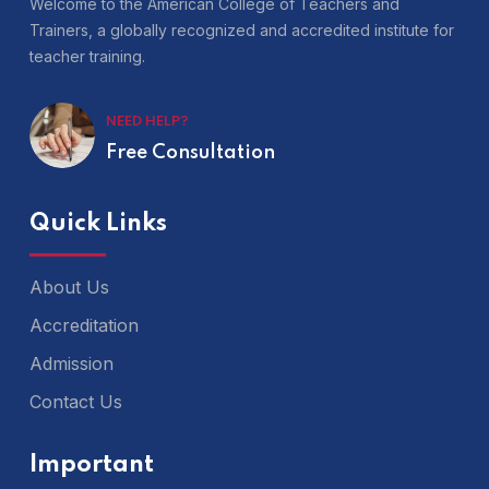
Welcome to the American College of Teachers and
Trainers, a globally recognized and accredited institute for
teacher training.
NEED HELP?
Free Consultation
Quick Links
About Us
Accreditation
Admission
Contact Us
Important