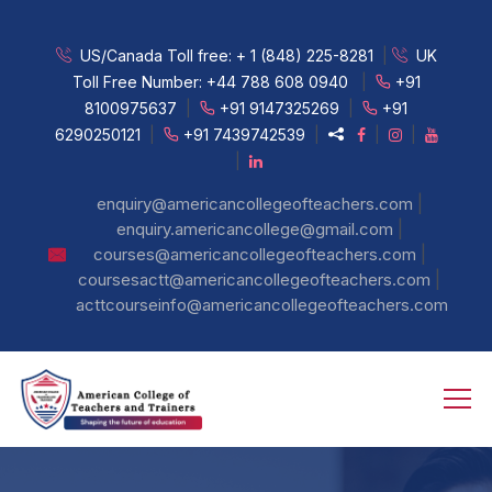
US/Canada Toll free:
+ 1 (848) 225-8281
|
UK
Toll Free Number:
+44 788 608 0940
|
+91
8100975637
|
+91 9147325269
|
+91
6290250121
|
+91 7439742539
|
|
|
|
|
enquiry@americancollegeofteachers.com
|
enquiry.americancollege@gmail.com
|
courses@americancollegeofteachers.com
|
coursesactt@americancollegeofteachers.com
acttcourseinfo@americancollegeofteachers.com