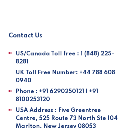
Contact Us
US/Canada Toll free : 1 (848) 225-
8281
UK Toll Free Number: +44 788 608
0940
Phone : +91 6290250121 | +91
8100253120
USA Address : Five Greentree
Centre, 525 Route 73 North Ste 104
Marlton, New Jersey 08053