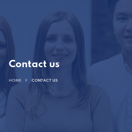
Contact us
HOME
CONTACT US