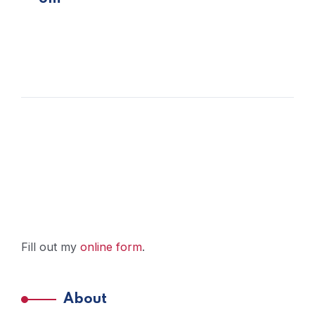
Fill out my
online form
.
About