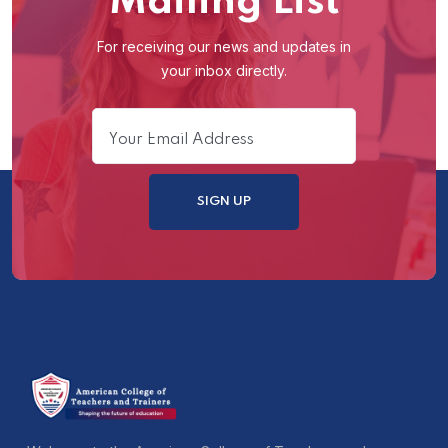
Mailing List
For receiving our news and updates in
your inbox directly.