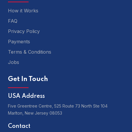
How it Works
FAQ
Privacy Policy
Payments
Terms & Conditions
Jobs
Get In Touch
USA Address
Five Greentree Centre, 525 Route 73 North Ste 104
Marlton,
New Jersey 08053
Contact