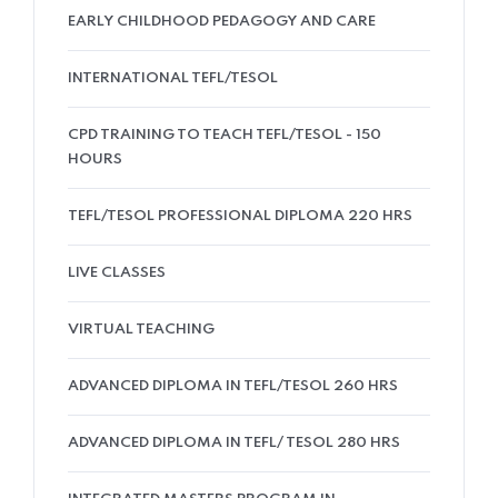
EARLY CHILDHOOD PEDAGOGY AND CARE
INTERNATIONAL TEFL/TESOL
CPD TRAINING TO TEACH TEFL/TESOL - 150
HOURS
TEFL/TESOL PROFESSIONAL DIPLOMA 220 HRS
LIVE CLASSES
VIRTUAL TEACHING
ADVANCED DIPLOMA IN TEFL/TESOL 260 HRS
ADVANCED DIPLOMA IN TEFL/ TESOL 280 HRS