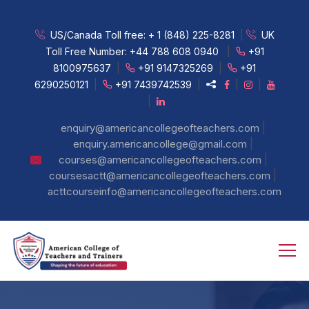
US/Canada Toll free:
+ 1 (848) 225-8281
|
UK
Toll Free Number:
+44 788 608 0940
|
+91
8100975637
|
+91 9147325269
|
+91
6290250121
|
+91 7439742539
|
|
|
|
|
enquiry@americancollegeofteachers.com
|
enquiry.americancollege@gmail.com
|
courses@americancollegeofteachers.com
|
coursesactt@americancollegeofteachers.com
acttcourseinfo@americancollegeofteachers.com