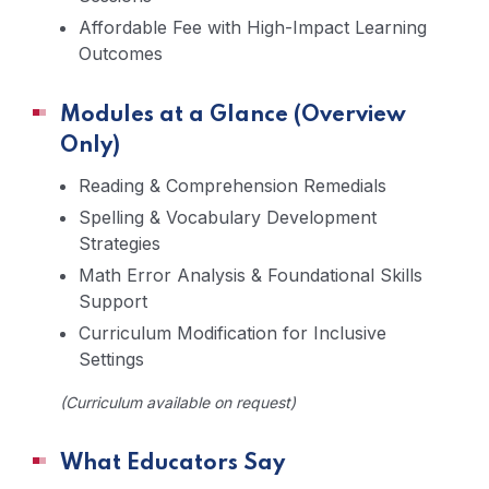
Affordable Fee with High-Impact Learning
Outcomes
Modules at a Glance (Overview
Only)
Reading & Comprehension Remedials
Spelling & Vocabulary Development
Strategies
Math Error Analysis & Foundational Skills
Support
Curriculum Modification for Inclusive
Settings
(Curriculum available on request)
What Educators Say