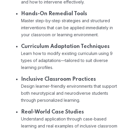
and how to intervene effectively.
Hands-On Remedial Tools
Master step-by-step strategies and structured
interventions that can be applied immediately in
your classroom or learning environment.
Curriculum Adaptation Techniques
Learn how to modify existing curriculum using 9
types of adaptations—tailored to suit diverse
learning profiles.
Inclusive Classroom Practices
Design learner-friendly environments that support
both neurotypical and neurodiverse students
through personalized learning.
Real-World Case Studies
Understand application through case-based
learning and real examples of inclusive classroom