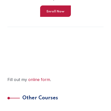
Enroll Now
Fill out my
online form
.
Other Courses