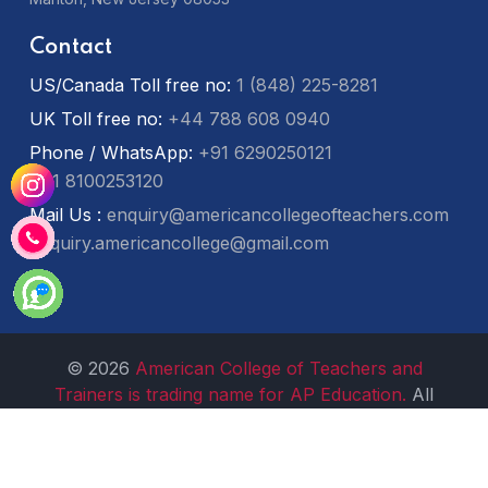
Contact
US/Canada Toll free no:
1 (848) 225-8281
UK Toll free no:
+44 788 608 0940
Phone / WhatsApp:
+91 6290250121
+91 8100253120
Mail Us :
enquiry@americancollegeofteachers.com
enquiry.americancollege@gmail.com
© 2026
American College of Teachers and
Trainers is trading name for AP Education.
All
Rights Reserved.
Non-Discrimation Policy