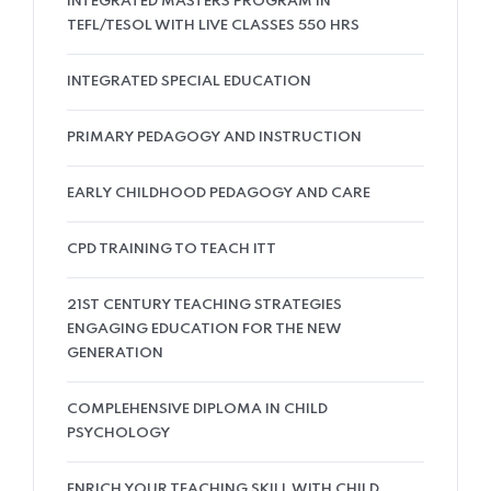
INTEGRATED MASTERS PROGRAM IN
TEFL/TESOL WITH LIVE CLASSES 550 HRS
INTEGRATED SPECIAL EDUCATION
PRIMARY PEDAGOGY AND INSTRUCTION
EARLY CHILDHOOD PEDAGOGY AND CARE
CPD TRAINING TO TEACH ITT
21ST CENTURY TEACHING STRATEGIES
ENGAGING EDUCATION FOR THE NEW
GENERATION
COMPLEHENSIVE DIPLOMA IN CHILD
PSYCHOLOGY
ENRICH YOUR TEACHING SKILL WITH CHILD