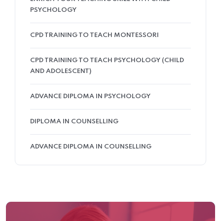
PSYCHOLOGY
CPD TRAINING TO TEACH MONTESSORI
CPD TRAINING TO TEACH PSYCHOLOGY (CHILD
AND ADOLESCENT)
ADVANCE DIPLOMA IN PSYCHOLOGY
DIPLOMA IN COUNSELLING
ADVANCE DIPLOMA IN COUNSELLING