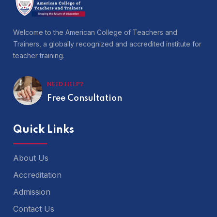
Welcome to the American College of Teachers and
Trainers, a globally recognized and accredited institute for
teacher training.
NEED HELP?
Free Consultation
Quick Links
About Us
Accreditation
Admission
Contact Us