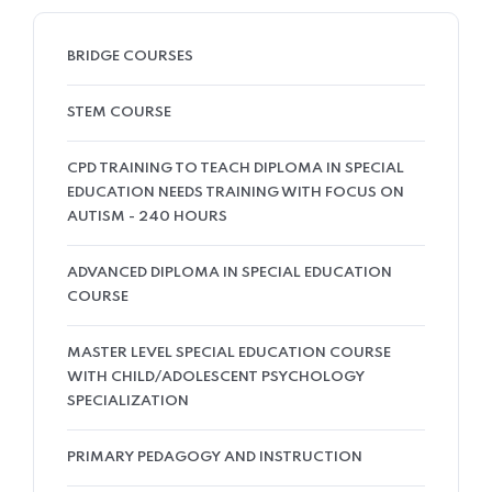
BRIDGE COURSES
STEM COURSE
CPD TRAINING TO TEACH DIPLOMA IN SPECIAL
EDUCATION NEEDS TRAINING WITH FOCUS ON
AUTISM - 240 HOURS
ADVANCED DIPLOMA IN SPECIAL EDUCATION
COURSE
MASTER LEVEL SPECIAL EDUCATION COURSE
WITH CHILD/ADOLESCENT PSYCHOLOGY
SPECIALIZATION
PRIMARY PEDAGOGY AND INSTRUCTION