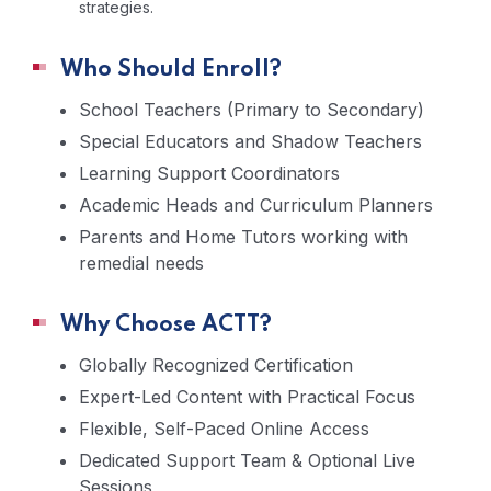
strategies.
Who Should Enroll?
School Teachers (Primary to Secondary)
Special Educators and Shadow Teachers
Learning Support Coordinators
Academic Heads and Curriculum Planners
Parents and Home Tutors working with
remedial needs
Why Choose ACTT?
Globally Recognized Certification
Expert-Led Content with Practical Focus
Flexible, Self-Paced Online Access
Dedicated Support Team & Optional Live
Sessions