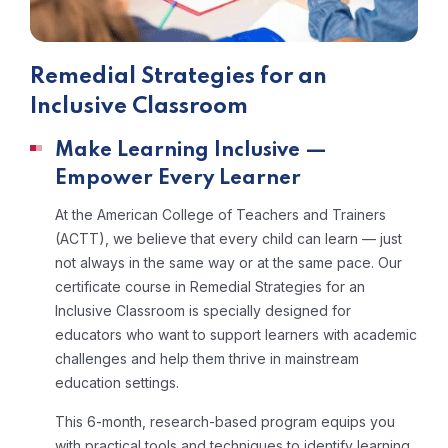
Remedial Strategies for an
Inclusive Classroom
Make Learning Inclusive —
Empower Every Learner
At the American College of Teachers and Trainers
(ACTT), we believe that every child can learn — just
not always in the same way or at the same pace. Our
certificate course in Remedial Strategies for an
Inclusive Classroom is specially designed for
educators who want to support learners with academic
challenges and help them thrive in mainstream
education settings.
This 6-month, research-based program equips you
with practical tools and techniques to identify learning