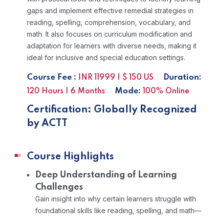
gaps and implement effective remedial strategies in
reading, spelling, comprehension, vocabulary, and
math. It also focuses on curriculum modification and
adaptation for learners with diverse needs, making it
ideal for inclusive and special education settings.
Course Fee :
Duration:
INR 11999 | $ 150 US
Mode:
120 Hours | 6 Months
100% Online
Certification: Globally Recognized
by ACTT
Course Highlights
Deep Understanding of Learning
Challenges
Gain insight into why certain learners struggle with
foundational skills like reading, spelling, and math—