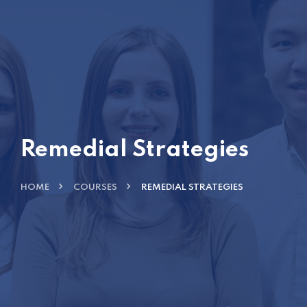
Remedial Strategies
HOME
COURSES
REMEDIAL STRATEGIES