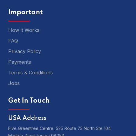
Important
How it Works
FAQ
Privacy Policy
Payments
Terms & Conditions
Jobs
Get In Touch
USA Address
Five Greentree Centre, 525 Route 73 North Ste 104
Marlton,
New Jersey 08053