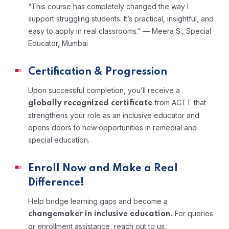
“This course has completely changed the way I
support struggling students. It’s practical, insightful, and
easy to apply in real classrooms.”
— Meera S., Special
Educator, Mumbai
Certification & Progression
Upon successful completion, you’ll receive a
from ACTT that
globally recognized certificate
strengthens your role as an inclusive educator and
opens doors to new opportunities in remedial and
special education.
Enroll Now and Make a Real
Difference!
Help bridge learning gaps and become a
For queries
changemaker in inclusive education.
or enrollment assistance, reach out to us.