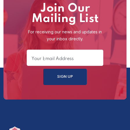
Join Our
Mailing List
For receiving our news and updates in
your inbox directly.