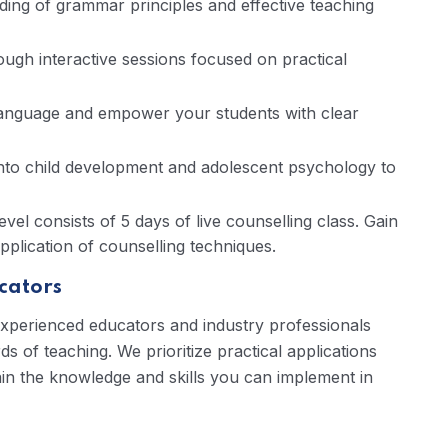
ng of grammar principles and effective teaching
gh interactive sessions focused on practical
anguage and empower your students with clear
into child development and adolescent psychology to
el consists of 5 days of live counselling class. Gain
application of counselling techniques.
cators
experienced educators and industry professionals
 of teaching. We prioritize practical applications
in the knowledge and skills you can implement in