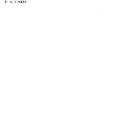
PLACEMENT