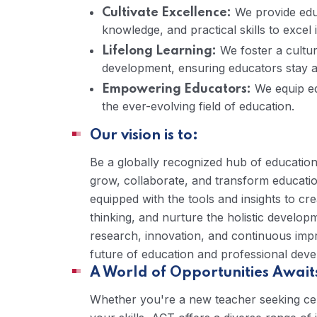
We provide educ
Cultivate Excellence:
knowledge, and practical skills to excel
We foster a cultur
Lifelong Learning:
development, ensuring educators stay at
We equip ed
Empowering Educators:
the ever-evolving field of education.
Our vision is to:
Be a globally recognized hub of educatio
grow, collaborate, and transform educatio
equipped with the tools and insights to cre
thinking, and nurture the holistic develop
research, innovation, and continuous imp
future of education and professional dev
A World of Opportunities Await
Whether you're a new teacher seeking cert