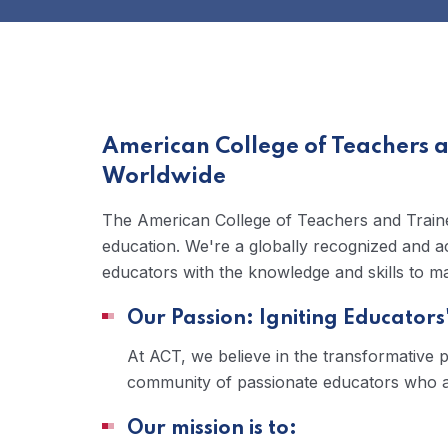
American College of Teachers 
Worldwide
The American College of Teachers and Trainer
education. We're a globally recognized and ac
educators with the knowledge and skills to mak
Our Passion: Igniting Educators'
At ACT, we believe in the transformative 
community of passionate educators who are
Our mission is to: