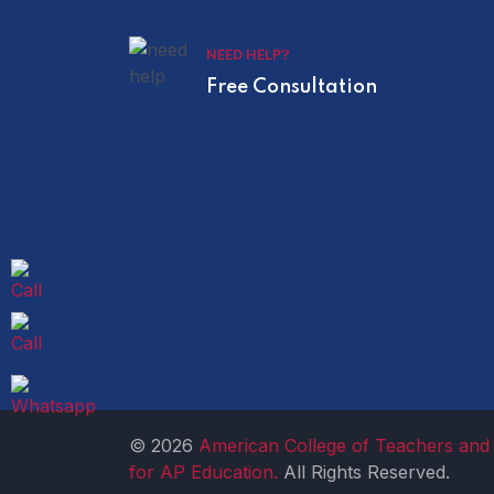
NEED HELP?
Free Consultation
© 2026
American College of Teachers and 
for AP Education.
All Rights Reserved.