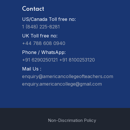
Contact
US/Canada Toll free no:
1 (848) 225-8281
UK Toll free no:
+44 788 608 0940
Phone / WhatsApp:
+91 6290250121
+91 8100253120
Mail Us :
enquiry@americancollegeofteachers.com
enquiry.americancollege@gmail.com
Non-Discrimation Policy