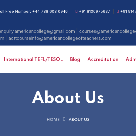
oll Free Number:
+44 788 608 0940
|
+91 8100975637
|
+91 914
|
enquiry.americancollege@gmail.com
courses@americancollege
|
com
acttcourseinfo@americancollegeofteachers.com
International TEFL/TESOL
Blog
Accreditation
Admi
About Us
HOME
ABOUT US