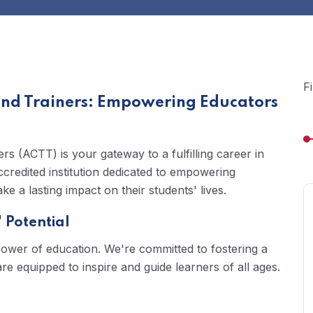
F
and Trainers: Empowering Educators
s (ACTT) is your gateway to a fulfilling career in
credited institution dedicated to empowering
e a lasting impact on their students' lives.
 Potential
power of education. We're committed to fostering a
 equipped to inspire and guide learners of all ages.