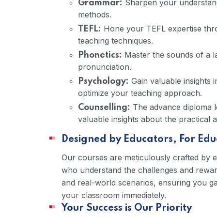
Sharpen your understandi
Grammar:
methods.
Hone your TEFL expertise throu
TEFL:
teaching techniques.
Master the sounds of a l
Phonetics:
pronunciation.
Gain valuable insights 
Psychology:
optimize your teaching approach.
The advance diploma lev
Counselling:
valuable insights about the practical 
Designed by Educators, For Edu
Our courses are meticulously crafted by 
who understand the challenges and rewards
and real-world scenarios, ensuring you ga
your classroom immediately.
Your Success is Our Priority