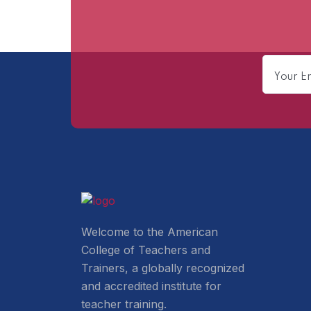
Welcome to the American
College of Teachers and
Trainers, a globally recognized
and accredited institute for
teacher training.