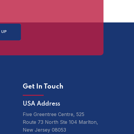
Get In Touch
USA Address
Five Greentree Centre, 525
Route 73 North Ste 104 Marlton,
New Jersey 08053