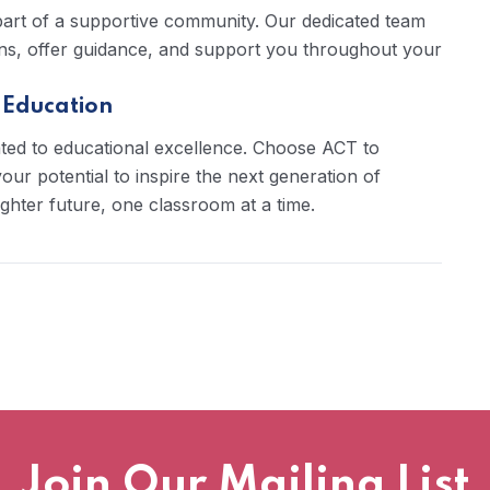
 part of a supportive community. Our dedicated team
ions, offer guidance, and support you throughout your
 Education
ted to educational excellence. Choose ACT to
ur potential to inspire the next generation of
ighter future, one classroom at a time.
Join Our Mailing List