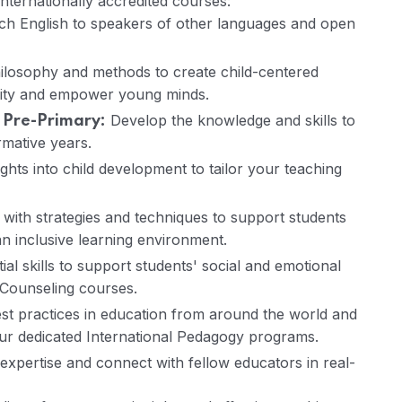
internationally accredited courses:
ach English to speakers of other languages and open
ilosophy and methods to create child-centered
osity and empower young minds.
Develop the knowledge and skills to
 Pre-Primary:
rmative years.
ghts into child development to tailor your teaching
ith strategies and techniques to support students
an inclusive learning environment.
ial skills to support students' social and emotional
Counseling courses.
st practices in education from around the world and
our dedicated International Pedagogy programs.
xpertise and connect with fellow educators in real-