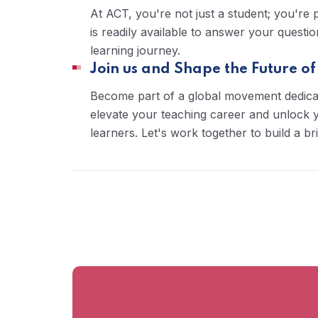
At ACT, you're not just a student; you're
is readily available to answer your quest
learning journey.
Join us and Shape the Future of
Become part of a global movement dedica
elevate your teaching career and unlock yo
learners. Let's work together to build a br