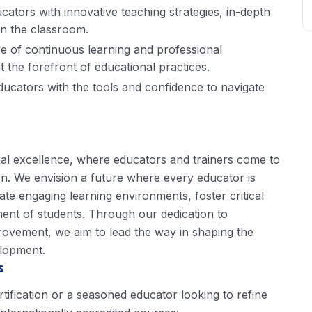
ators with innovative teaching strategies, in-depth
 in the classroom.
e of continuous learning and professional
 the forefront of educational practices.
ucators with the tools and confidence to navigate
nal excellence, where educators and trainers come to
n. We envision a future where every educator is
ate engaging learning environments, foster critical
ment of students. Through our dedication to
rovement, we aim to lead the way in shaping the
elopment.
s
ification or a seasoned educator looking to refine