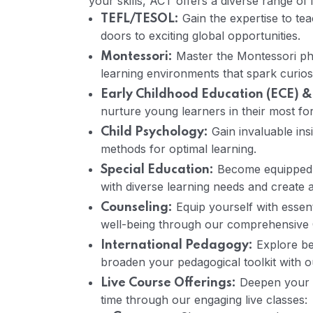
your skills, ACT offers a diverse range of 
Gain the expertise to te
TEFL/TESOL:
doors to exciting global opportunities.
Master the Montessori ph
Montessori:
learning environments that spark curi
Early Childhood Education (ECE) &
nurture young learners in their most fo
Gain invaluable insi
Child Psychology:
methods for optimal learning.
Become equipped w
Special Education:
with diverse learning needs and create 
Equip yourself with essent
Counseling:
well-being through our comprehensive 
Explore be
International Pedagogy:
broaden your pedagogical toolkit with 
Deepen your e
Live Course Offerings:
time through our engaging live classes: