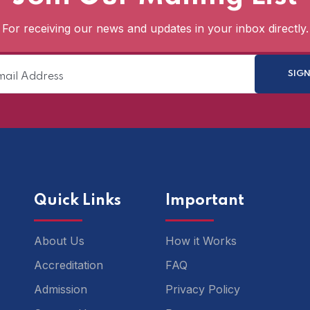
For receiving our news and updates in your inbox directly.
Quick Links
Important
About Us
How it Works
Accreditation
FAQ
Admission
Privacy Policy