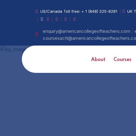
US/Canada Toll free:
+ 1 (848) 225-8281
|
UK T
|
|
|
|
|
enquiry@americancollegeofteachers.com
coursesactt@americancollegeofteachers.
About
Courses