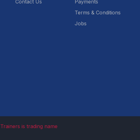
Contact Us
Payments
Terms & Conditions
Jobs
Trainers is trading name