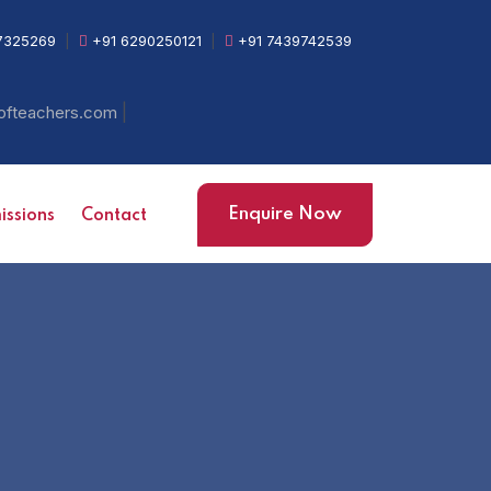
7325269
|
+91 6290250121
|
+91 7439742539
|
ofteachers.com
Enquire Now
ssions
Contact