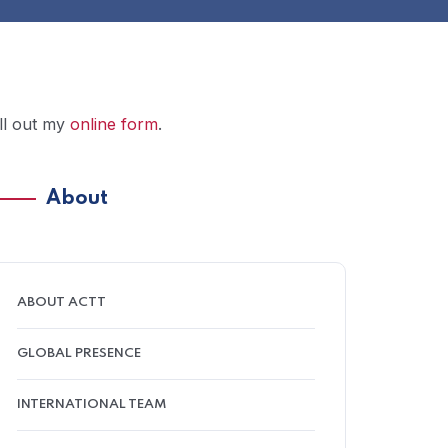
ill out my
online form
.
About
ABOUT ACTT
GLOBAL PRESENCE
INTERNATIONAL TEAM